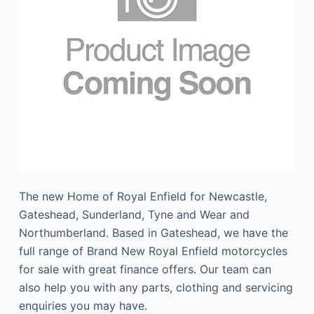
The new Home of Royal Enfield for Newcastle,
Gateshead, Sunderland, Tyne and Wear and
Northumberland. Based in Gateshead, we have the
full range of Brand New Royal Enfield motorcycles
for sale with great finance offers. Our team can
also help you with any parts, clothing and servicing
enquiries you may have.