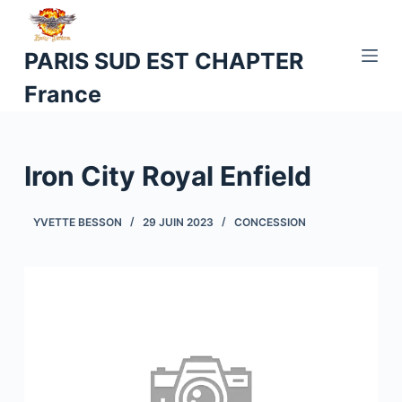
P
a
PARIS SUD EST CHAPTER
s
France
s
e
r
a
Iron City Royal Enfield
u
c
YVETTE BESSON
29 JUIN 2023
CONCESSION
o
n
t
e
n
u